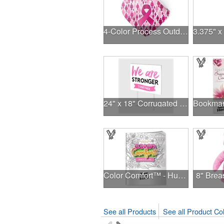
4-Color Process Outdoor Decals - White Vinyl
24" x 18" Corrugated Sign - 2 Colors, 2 Sides
Color Comfort™ - Hues of Healing
8" Brea
See all Products
See all Product Col