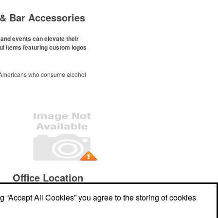
& Bar Accessories
and events can elevate their
ul items featuring custom logos
 Americans who consume alcohol
ely been
declining since 2022
.
ges this trend has caused for the
ere’s still an opportunity for
eries to make a difference in their
romo, like branded wine and bar
er it’s leaning into hosted events
romoting their mocktail/non-
offerings.
Office Location
ng “Accept All Cookies” you agree to the storing of cookies
607 Faulkner Drive
Mount Pleasant, SC
29466
Phone:
(843) 478-9355