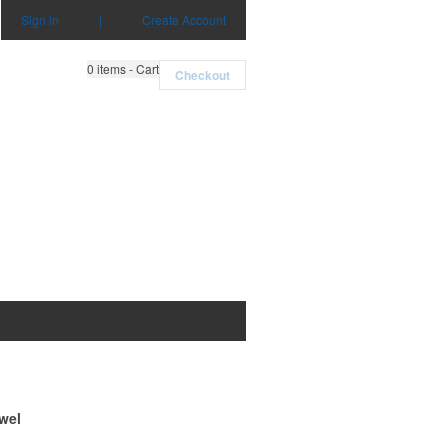
Sign in
|
Create Account
0
items - Cart
Checkout
wel