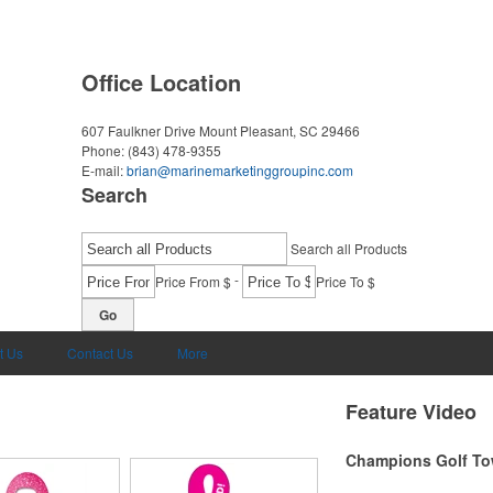
Office Location
607 Faulkner Drive
Mount Pleasant, SC 29466
Phone:
(843) 478-9355
E-mail:
brian@marinemarketinggroupinc.com
Search
Search all Products
-
Price From $
Price To $
Go
t Us
Contact Us
More
Feature Video
Champions Golf To