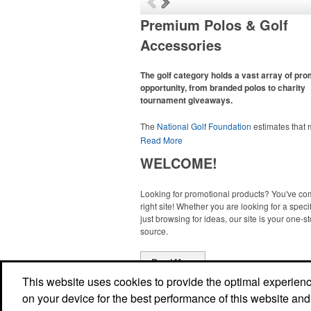
Premium Polos & Golf
Accessories
The golf category holds a vast array of pr
opportunity, from branded polos to charity
tournament giveaways.
The
National Golf Foundation
estimates that
than one-third of the U.S. population engaged
Read More
golf in 2025, either on the course or following
WELCOME!
online. In addition to classic golf – and office –
like polos, promotional items like tee sets or s
towels make for thoughtful add-ons for tourn
Looking for promotional products? You've co
participants, recreational players and corpora
right site! Whether you are looking for a specif
groups alike.
just browsing for ideas, our site is your one-s
source.
Read More
This website uses cookies to provide the optimal experience 
on your device for the best performance of this website and