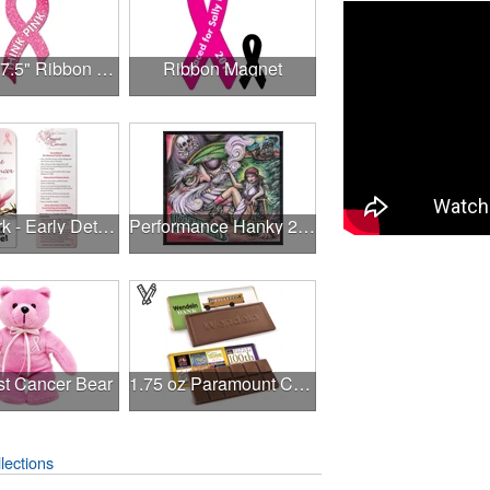
3.375" x 7.5" Ribbon Magnet 4CP
Ribbon Magnet
Bookmark - Early Detection Breast Cancer Awareness
Performance Hanky 2-Way Stretch fabric No-Sew 14"x14" DyeSub
st Cancer Bear
1.75 oz Paramount Chocolate Bar
lections