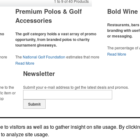
1
to
9
of
40
Products
Premium Polos & Golf
Bold Wine 
Accessories
Restaurants, bars 
branding with usef
omo
The golf category holds a vast array of promo
or messaging.
opportunity, from branded polos to charity
tournament giveaways.
The percentage of
has slowly but sur
Read More
 more
The
National Golf Foundation
estimates that more
Despite the challen
 with
than one-third of the U.S. population engaged with
Read More
adjacent sectors, th
 the sport
golf in 2025, either on the course or following the sport
restaurants or brew
Newsletter
 attire
online. In addition to classic golf – and office – attire
markets by using p
port
like polos, promotional items like tee sets or sport
accessories – wheth
ament
towels make for thoughtful add-ons for tournament
and giveaways or p
me to the
Submit your e-mail address to get the latest deals and promos.
te
participants, recreational players and corporate
alcoholic beverage 
ic item or
groups alike.
top
Submit
to visitors as well as to gather insight on site usage. By clicki
 to analyze site usage.