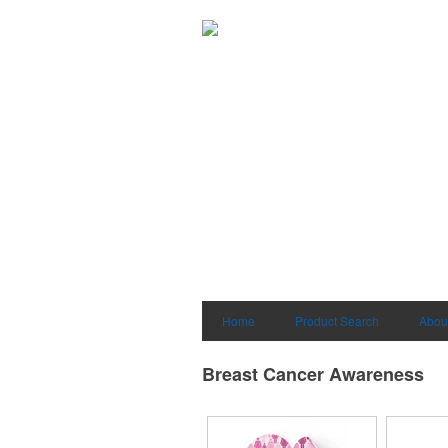
Home
Product Search
Abou
Breast Cancer Awareness